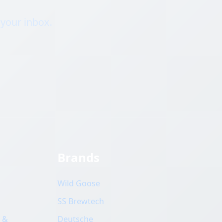
 your inbox.
Brands
Wild Goose
SS Brewtech
 &
Deutsche