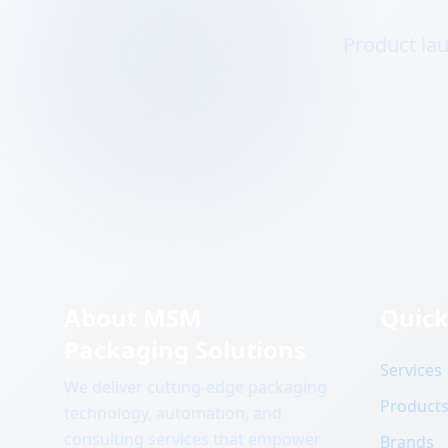
Product lau
About MSM
Quick
Packaging Solutions
Services
We deliver cutting-edge packaging
Product
technology, automation, and
consulting services that empower
Brands