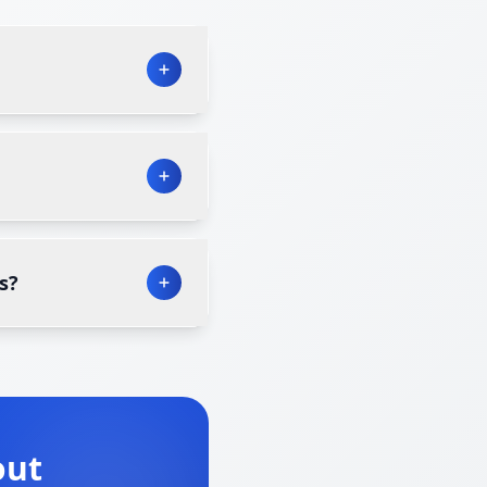
s?
out