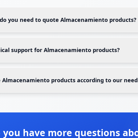
 do you need to quote Almacenamiento products?
nical support for Almacenamiento products?
 Almacenamiento products according to our need
 you have more questions ab