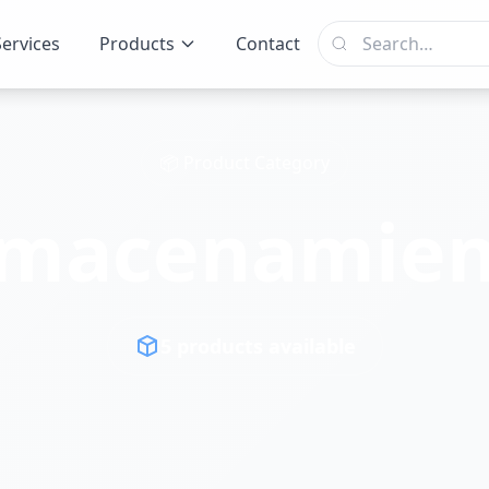
Services
Products
Contact
📦 Product Category
lmacenamien
5 products available