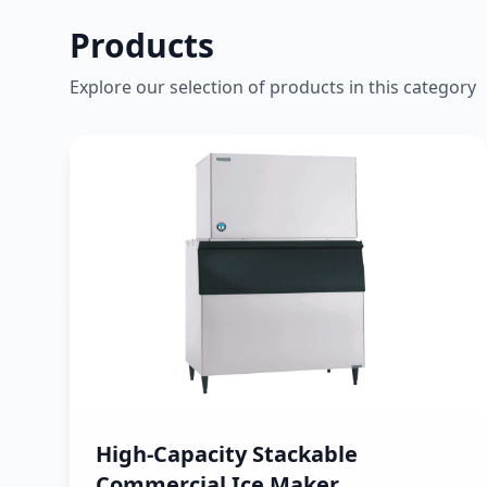
Products
Explore our selection of products in this category
High-Capacity Stackable
Commercial Ice Maker