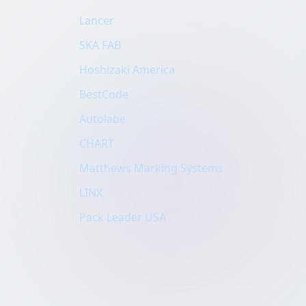
Lancer
SKA FAB
Hoshizaki America
BestCode
Autolabe
CHART
Matthews Marking Systems
LINX
Pack Leader USA