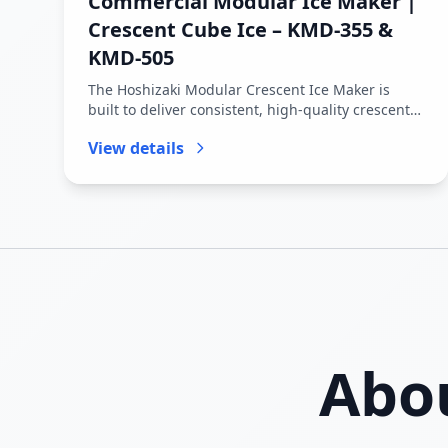
Commercial Modular Ice Maker |
Crescent Cube Ice – KMD-355 &
KMD-505
The Hoshizaki Modular Crescent Ice Maker is
built to deliver consistent, high-quality crescent-
shaped ice cubes for comm...
View details
Abo