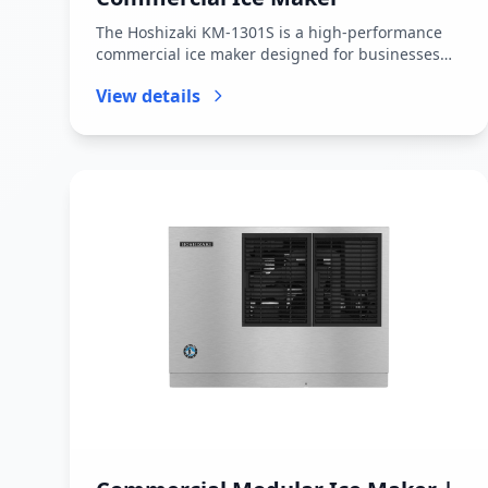
The Hoshizaki KM-1301S is a high-performance
commercial ice maker designed for businesses
that require large, continuous...
View details