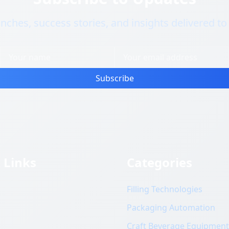
nches, success stories, and insights delivered to
Subscribe
 Links
Categories
Filling Technologies
s
Packaging Automation
Craft Beverage Equipment