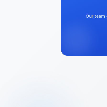
Our team o