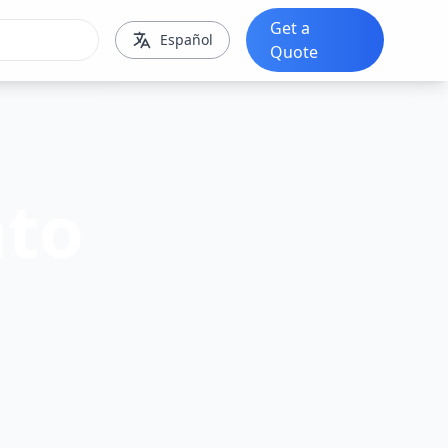
Get a
Español
Quote
to