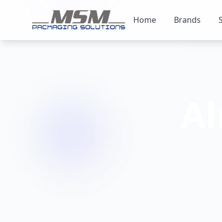
Home
Brands
A