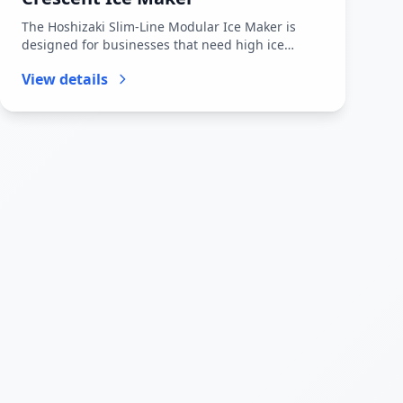
The Hoshizaki Slim-Line Modular Ice Maker is
designed for businesses that need high ice
production in a space-saving foo...
View details