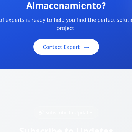
Almacenamiento?
f experts is ready to help you find the perfect soluti
project.
Contact Expert
📬 Subscribe to Updates
Subscribe to Updates