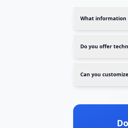
What information
Do you offer tech
Can you customize
Do