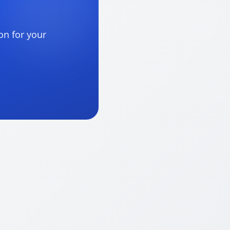
on for your