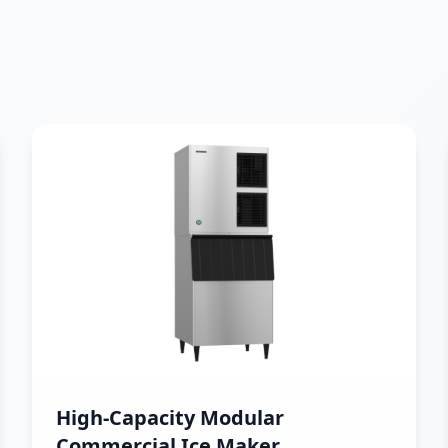
High-Capacity Modular
Commercial Ice Maker