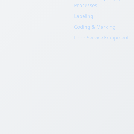
Processes
Labeling
Coding & Marking
Food Service Equipment