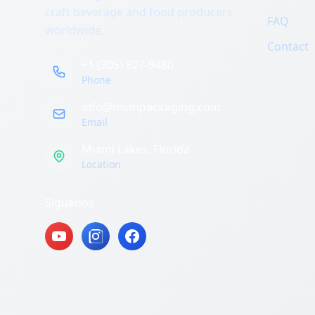
craft beverage and food producers
FAQ
worldwide.
Contact
+1 (305) 827-9480
Phone
info@msmpackaging.com
Email
Miami Lakes, Florida
Location
Síguenos