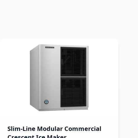
Slim-Line Modular Commercial
Crescent Ice Maker