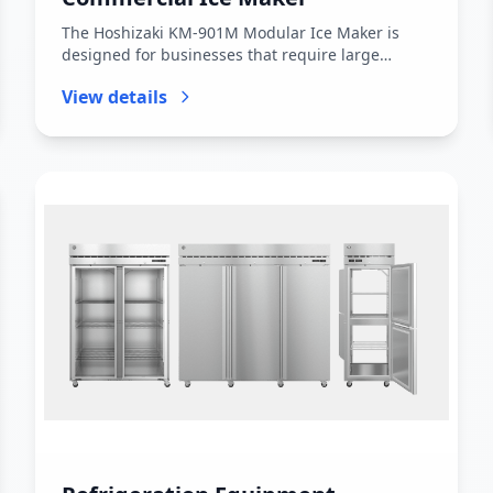
The Hoshizaki KM-901M Modular Ice Maker is
designed for businesses that require large
volumes of ice with consistent per...
View details