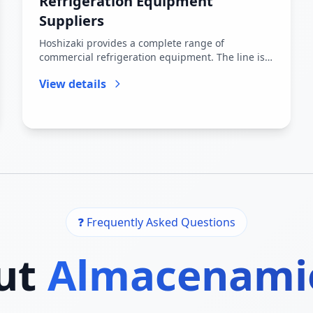
Refrigeration Equipment
Suppliers
Hoshizaki provides a complete range of
commercial refrigeration equipment. The line is
primarily structured around the S...
View details
❓ Frequently Asked Questions
ut
Almacenami